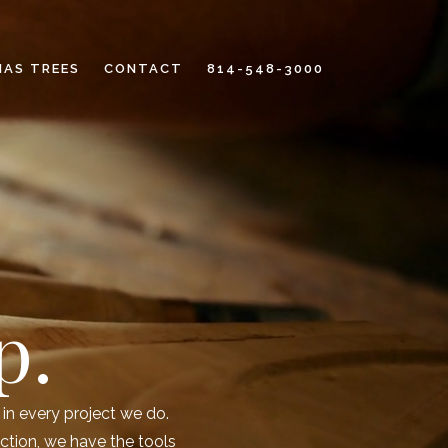
MAS TREES
CONTACT
814-548-3000
p.
in every project we do.
ction, we have the tools