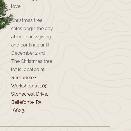
love.
Christmas tree
sales begin the day
after Thanksgiving
and continue until
December 23rd.
The Christmas tree
lot is located at
Remodelers
Workshop at 105
Stonecrest Drive,
Bellefonte, PA
16823
.