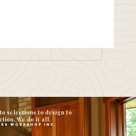
o selections to design to
tion. We do it all.
RS WORKSHOP INC.