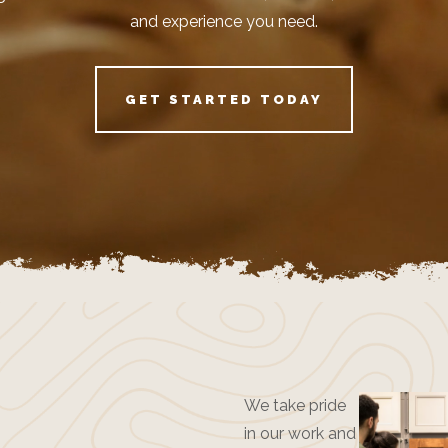
and experience you need.
GET STARTED TODAY
We take pride
in our work and