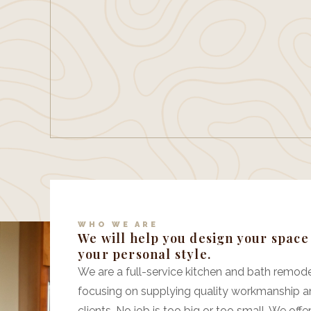
WHO WE ARE
We will help you design your spac
your personal style.
We are a full-service kitchen and bath remodel
focusing on supplying quality workmanship a
clients. No job is too big or too small. We o