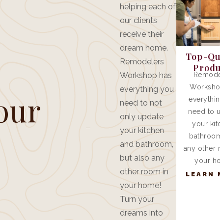
helping each of
our clients
receive their
dream home.
Top-Qu
Remodelers
Produ
Workshop has
Remode
Worksho
everything you
our
everythi
need to not
need to 
only update
.
your kit
your kitchen
bathroom
and bathroom,
any other 
but also any
your h
other room in
LEARN 
your home!
Turn your
dreams into