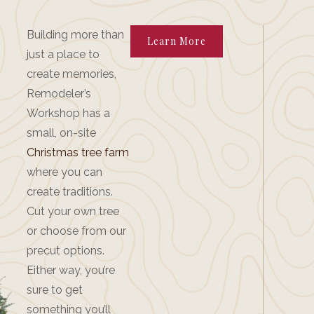
Building more than
Learn More
just a place to
create memories,
Remodeler’s
Workshop has a
small, on-site
Christmas tree farm
where you can
create traditions.
Cut your own tree
or choose from our
precut options.
Either way, you’re
sure to get
something you’ll