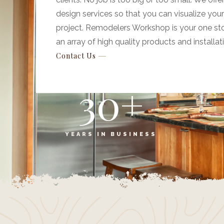
design services so that you can visualize you
project. Remodelers Workshop is your one st
an array of high quality products and installat
Contact Us
30
+
YEARS IN BUSINESS