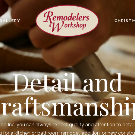
GALLERY
CHRIST
Detail and
raftsmanshi
 Inc, you can always expect quality and attention to detail 
 for a kitchen or bathroom remodel, addition, or new constru