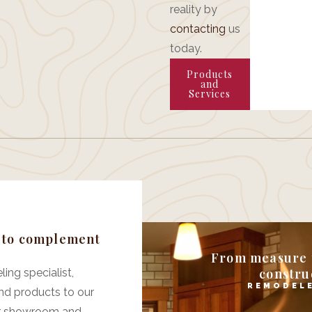
reality by
contacting
us
today.
Products
and
Services
e to complement
From measure t
construc
ing specialist,
REMODELE
nd products to our
ffer showroom and