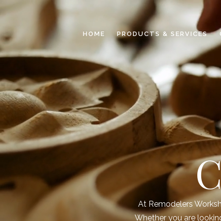
HOME
PRODUCTS & SERVICES
C
At Remodelers Workshop
Whether you are looking