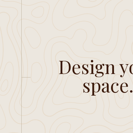
Design y
space