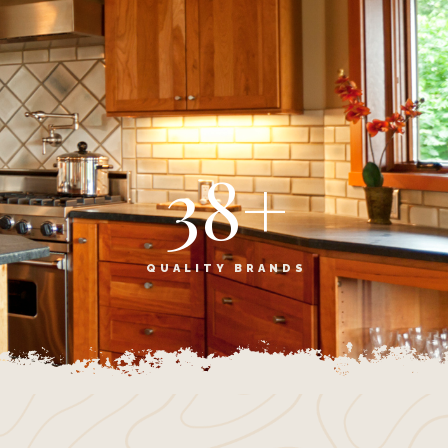
38
+
S
QUALITY BRANDS