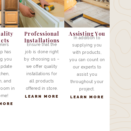
ality
Professional
Assisting You
In addition to
cts
Installations
lers
Ensure that the
supplying you
p has
job is done right
with products,
ng you
by choosing us –
you can count on
update
we offer quality
our experts to
chen,
installations for
assist you
, and
all products
throughout your
room in
offered in store.
project.
ome!
LEARN MORE
LEARN MORE
MORE