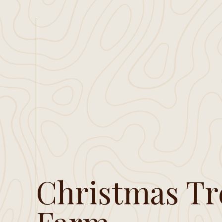
Christmas Tr