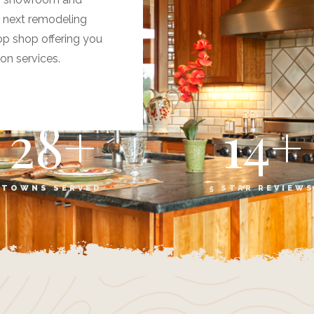
r next remodeling
op shop offering you
ion services.
28
+
14
+
TOWNS SERVED
5 STAR REVIEW